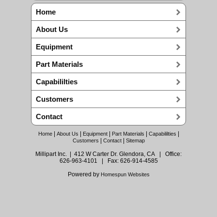
Home
About Us
Equipment
Part Materials
Capabililties
Customers
Contact
|
|
|
|
|
Home
About Us
Equipment
Part Materials
Capabililties
|
|
Customers
Contact
Sitemap
Millipart Inc. | 412 W Carter Dr. Glendora, CA | Office:
626-963-4101 | Fax: 626-914-4585
Powered by
Homespun Websites