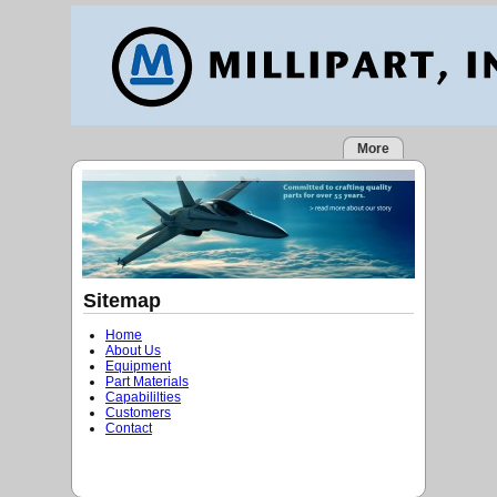
More
Sitemap
Home
About Us
Equipment
Part Materials
Capabililties
Customers
Contact